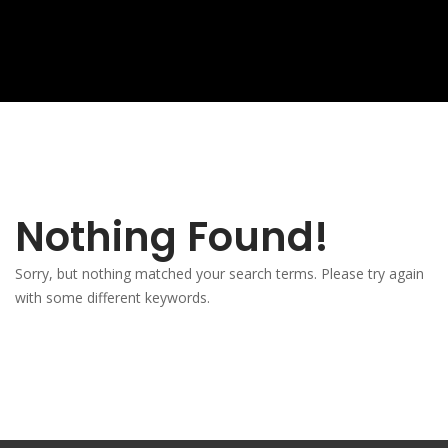
Nothing Found!
Sorry, but nothing matched your search terms. Please try again
with some different keywords.