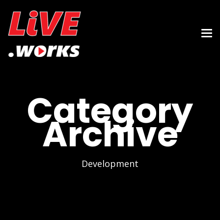
Category
Archive
Development