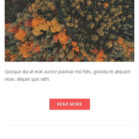
Quisque dui at erat auctor pulvinar nisl felis, gravida et aliquam
vitae, aliquet quis nibh.
READ MORE