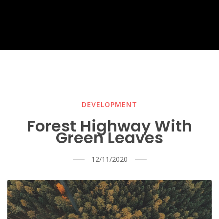
DEVELOPMENT
Forest Highway With
Green Leaves
12/11/2020