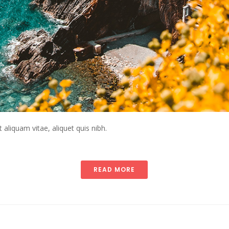
t aliquam vitae, aliquet quis nibh.
READ MORE