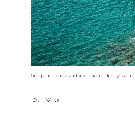
Quisque dui at erat auctor pulvinar nisl felis, gravida e
138
3