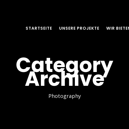
STARTSEITE
UNSERE PROJEKTE
WIR BIETE
Category
Archive
Photography