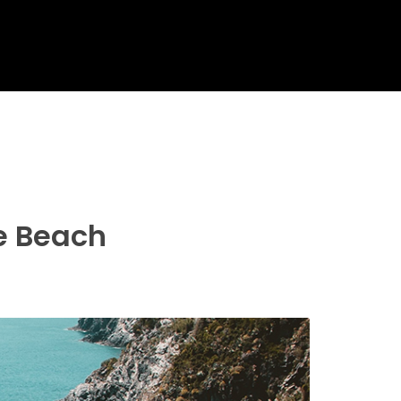
re Beach