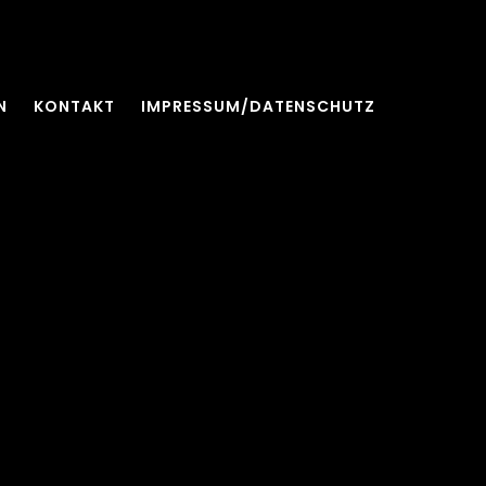
N
KONTAKT
IMPRESSUM/DATENSCHUTZ