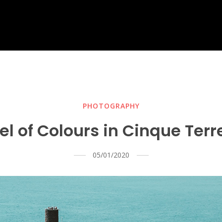
PHOTOGRAPHY
l of Colours in Cinque Ter
05/01/2020