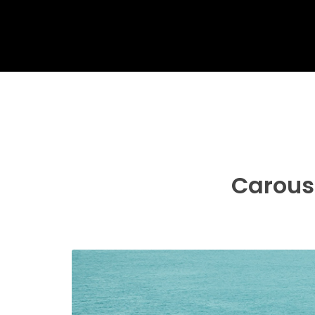
Carouse