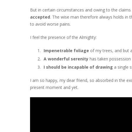
But in certain circumstances and owing to the claims o
accepted
. The wise man therefore always holds in th
to avoid worse pains.
I feel the presence of the Almighty:
Impenetrable foliage
of my trees, and but 
A wonderful serenity
has taken possession o
I should be incapable of drawing
a single 
I am so happy, my dear friend, so absorbed in the exqu
present moment and yet.