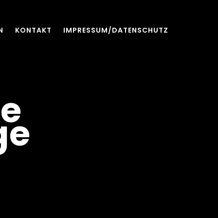
N
KONTAKT
IMPRESSUM/DATENSCHUTZ
ee
ge