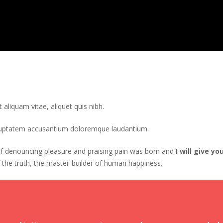
t aliquam vitae, aliquet quis nibh.
voluptatem accusantium doloremque laudantium.
 of denouncing pleasure and praising pain was born and
I will give 
 the truth, the master-builder of human happiness.