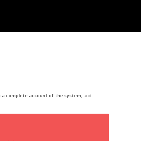
you a complete account of the system
, and