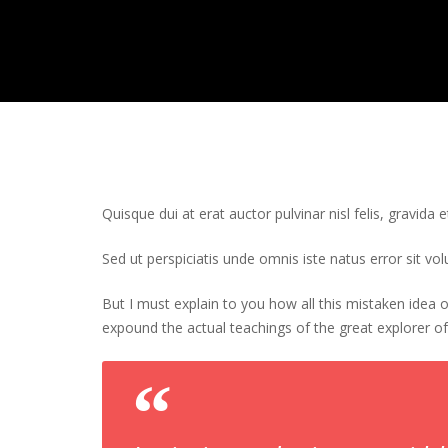
Quisque dui at erat auctor pulvinar nisl felis, gravida e
Sed ut perspiciatis unde omnis iste natus error sit 
But I must explain to you how all this mistaken idea
expound the actual teachings of the great explorer of