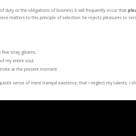
f duty or the obligations of business it will frequently occur that
ple
ese matters to this principle of selection: he rejects pleasures to se
a few stray gleams.
f my entire soul.
stroke at the present moment.
isite sense of mere tranquil existence, that I neglect my talents. I s