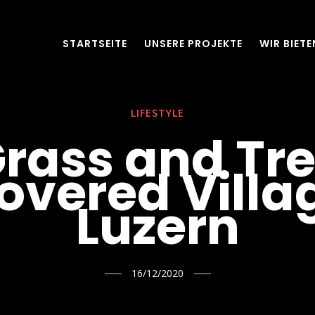
STARTSEITE
UNSERE PROJEKTE
WIR BIETE
LIFESTYLE
rass and Tr
overed Villa
Luzern
16/12/2020