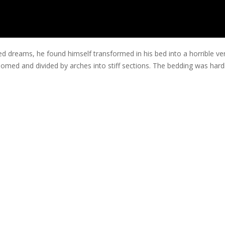
eams, he found himself transformed in his bed into a horrible vermin
ly domed and divided by arches into stiff sections. The bedding was har