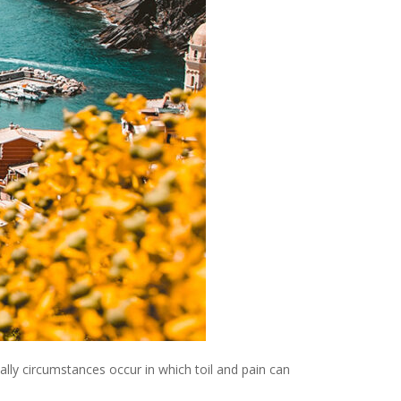
ally circumstances occur in which toil and pain can