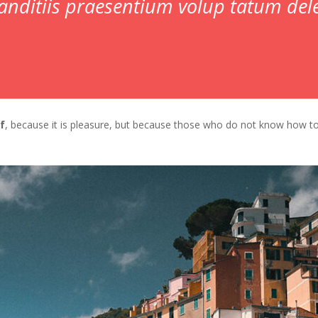
anditiis praesentium volup tatum dele
lf
, because it is pleasure, but because those who do not know how t