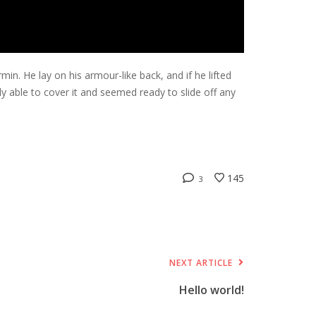
. He lay on his armour-like back, and if he lifted
dly able to cover it and seemed ready to slide off any
145
3
NEXT ARTICLE
Hello world!