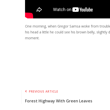
One morning, when Gregor Samsa woke from troubled dr
his head a little he could see his brown belly, slight
moment.
PREVIOUS ARTICLE
Forest Highway With Green Leaves