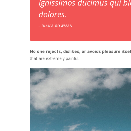
Ignissimos ducimus qui bl
dolores.
DIANA BOWMAN
No one rejects, dislikes, or avoids pleasure itse
that are extremely painful.