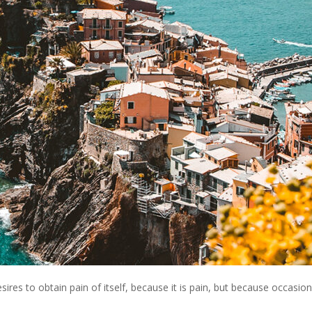
res to obtain pain of itself, because it is pain, but because occasion