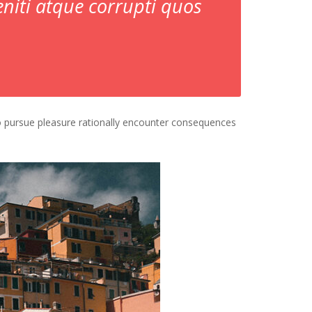
niti atque corrupti quos
o pursue pleasure rationally encounter consequences