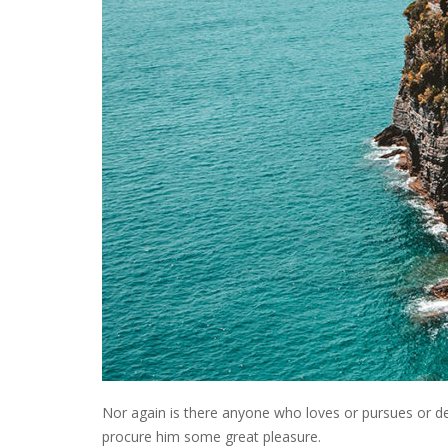
Nor again is there anyone who loves or pursues or desi
procure him some great pleasure.