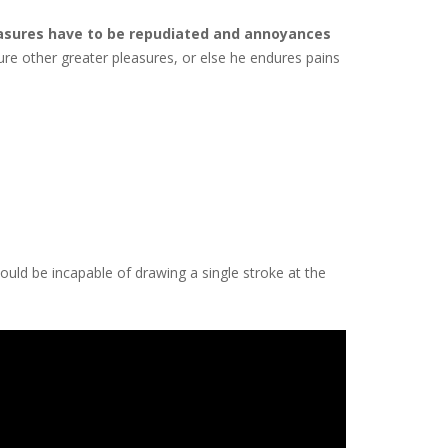
asures have to be repudiated and annoyances
cure other greater pleasures, or else he endures pains
hould be incapable of drawing a single stroke at the