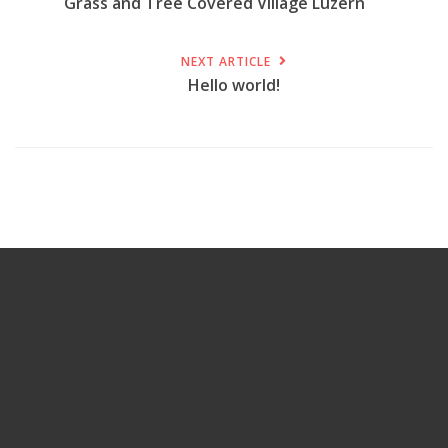
Grass and Tree Covered Village Luzern
NEXT ARTICLE
Hello world!