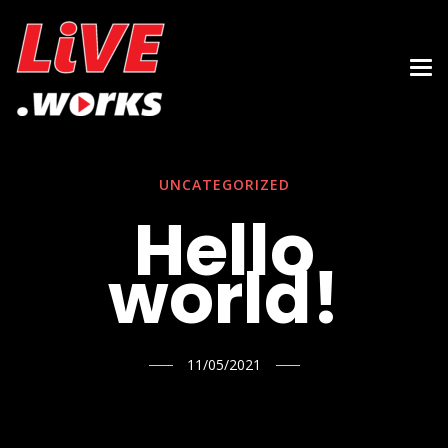
UNCATEGORIZED
Hello
world!
11/05/2021