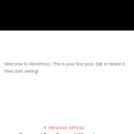
Welcome to WordPress. This is your first post. Edit or delete it,
then start writing!
PREVIOUS ARTICLE