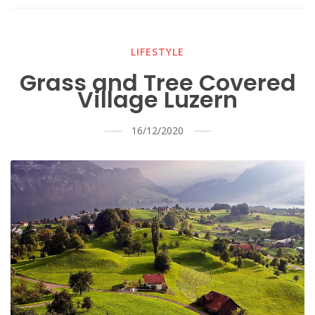
LIFESTYLE
Grass and Tree Covered
Village Luzern
16/12/2020