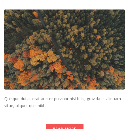
Quisque dui at erat auctor pulvinar nisl felis, gravida et aliquam
vitae, aliquet quis nibh.
READ MORE