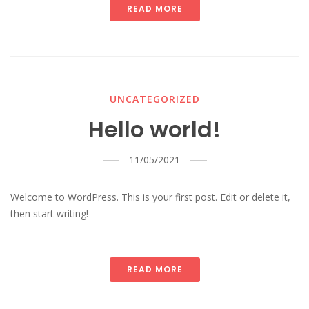
READ MORE
UNCATEGORIZED
Hello world!
11/05/2021
Welcome to WordPress. This is your first post. Edit or delete it,
then start writing!
READ MORE