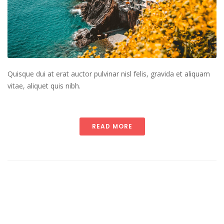
Quisque dui at erat auctor pulvinar nisl felis, gravida et aliquam
vitae, aliquet quis nibh.
READ MORE