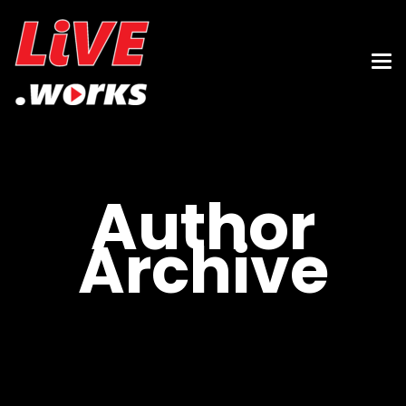
Author
Archive