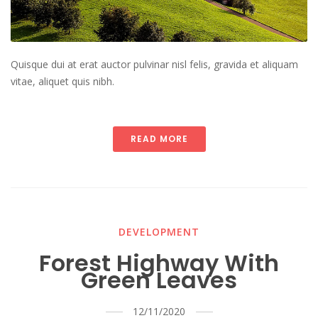
Quisque dui at erat auctor pulvinar nisl felis, gravida et aliquam
vitae, aliquet quis nibh.
READ MORE
DEVELOPMENT
Forest Highway With
Green Leaves
12/11/2020