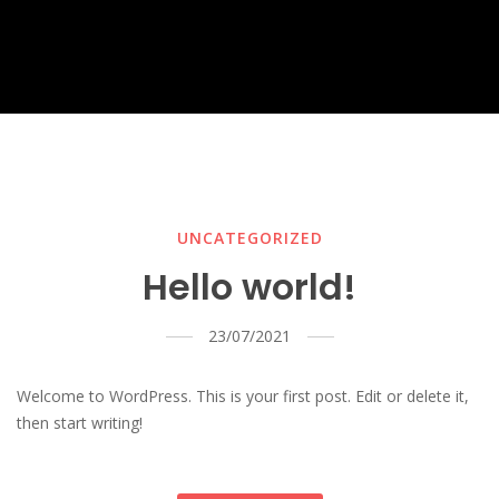
UNCATEGORIZED
Hello world!
23/07/2021
Welcome to WordPress. This is your first post. Edit or delete it,
then start writing!