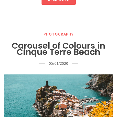
PHOTOGRAPHY
Carousel of Colours in
Cinque Terre Beach
05/01/2020